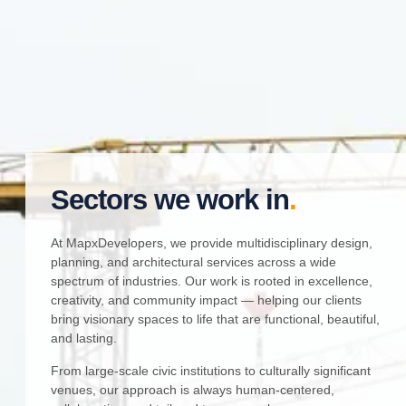
Sectors we work in
.
At MapxDevelopers, we provide multidisciplinary design,
planning, and architectural services across a wide
spectrum of industries. Our work is rooted in excellence,
creativity, and community impact — helping our clients
bring visionary spaces to life that are functional, beautiful,
and lasting.
From large-scale civic institutions to culturally significant
venues, our approach is always human-centered,