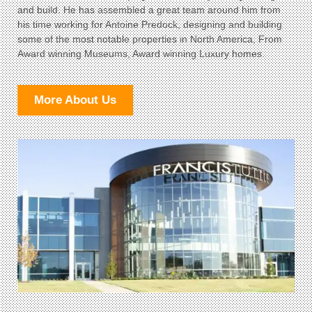
and build. He has assembled a great team around him from
his time working for Antoine Predock, designing and building
some of the most notable properties in North America, From
Award winning Museums, Award winning Luxury homes.
More About Us