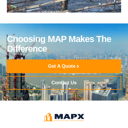
Choosing MAP Makes The
Difference
.
Get A Quote
Contact Us