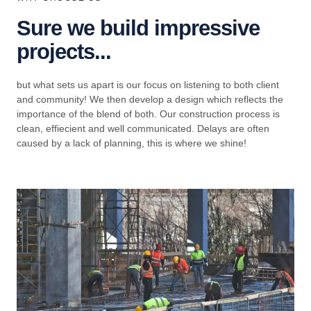
Sure we build impressive
projects...
but what sets us apart is our focus on listening to both client
and community! We then develop a design which reflects the
importance of the blend of both. Our construction process is
clean, effiecient and well communicated. Delays are often
caused by a lack of planning, this is where we shine!