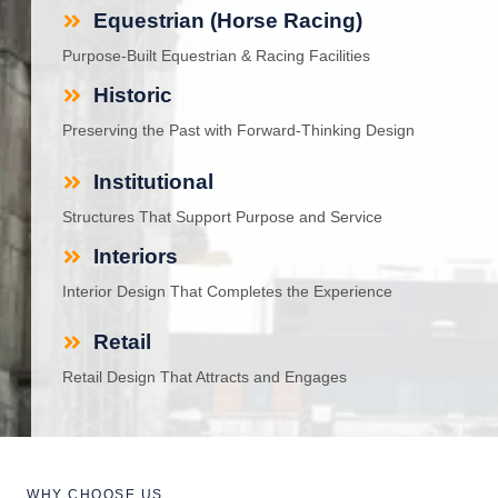
Equestrian (Horse Racing)
Purpose-Built Equestrian & Racing Facilities
Historic
Preserving the Past with Forward-Thinking Design
Institutional
Structures That Support Purpose and Service
Interiors
Interior Design That Completes the Experience
Retail
Retail Design That Attracts and Engages
WHY CHOOSE US