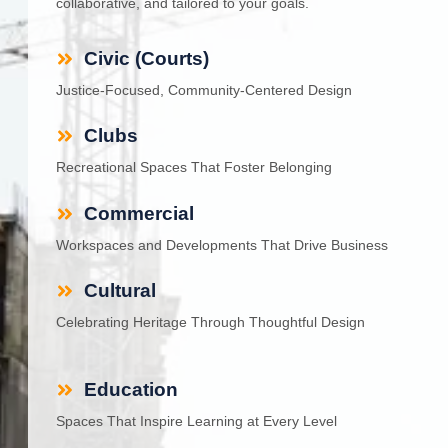
collaborative, and tailored to your goals.
Civic (Courts)
Justice-Focused, Community-Centered Design
Clubs
Recreational Spaces That Foster Belonging
Commercial
Workspaces and Developments That Drive Business
Cultural
Celebrating Heritage Through Thoughtful Design
Education
Spaces That Inspire Learning at Every Level