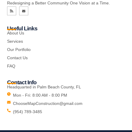
Redesigning a Better Community One Vision at a Time.
Useful Links
About Us
Services
Our Portfolio
Contact Us
FAQ
Contact Info
Headquarted in Palm Beach County, FL
Mon - Fri: 8:00 AM - 8:00 PM
ChooseMapConstruction@gmail.com
(954) 789-3485