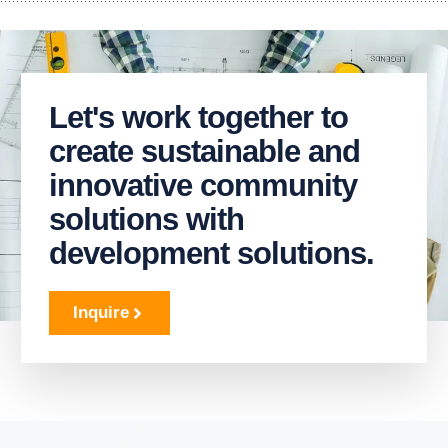
Let's work together to
create sustainable and
innovative community
solutions with
development solutions.
Inquire