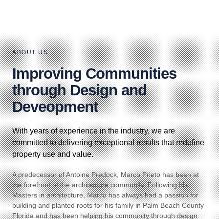
ABOUT US
Improving Communities
through Design and
Deveopment
With years of experience in the industry, we are
committed to delivering exceptional results that redefine
property use and value.
A predecessor of Antoine Predock, Marco Prieto has been at
the forefront of the architecture community. Following his
Masters in architecture, Marco has always had a passion for
building and planted roots for his family in Palm Beach County
Florida and has been helping his community through design