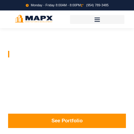
Monday - Friday 8:00AM - 8:00PM
(954) 789-3485
MAP X Development
Building
Community
Design and Development through applications of
feedback, creativity and Execution.
See Portfolio